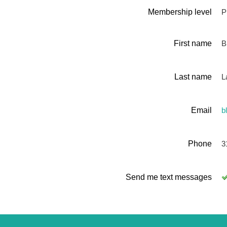
Membership level
P
First name
Bi
Last name
L
Email
b
Phone
3
Send me text messages