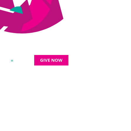
GIVE NOW
≡