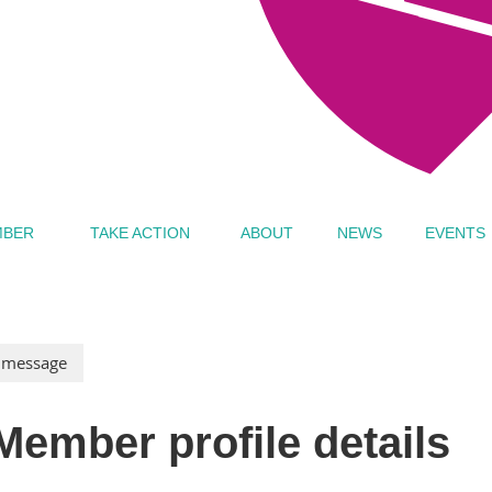
MBER
TAKE ACTION
ABOUT
NEWS
EVENTS
Member profile details