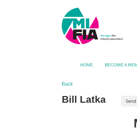
HOME
BECOME A ME
Back
Bill Latka