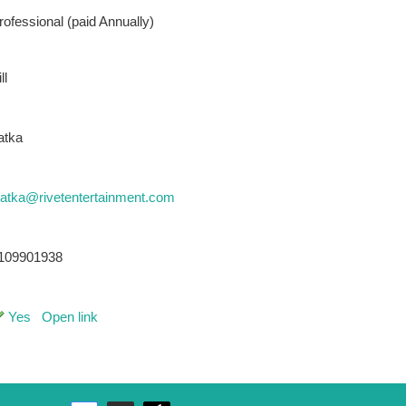
rofessional (paid Annually)
ll
atka
latka@rivetentertainment.com
109901938
Yes
Open link