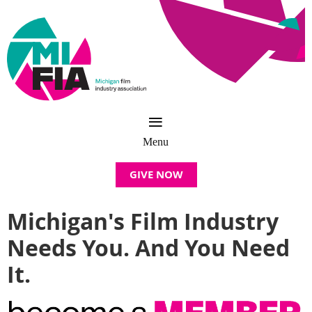
GIVE NOW
Michigan's Film Industry
Needs You. And You Need
It.