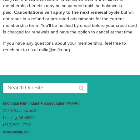
membership benefits may be suspended until the balance is
paid.
Cancellations will apply to the next renewal cycle
but will
Mary Dettar
not result in a refund or pro-rated adjustments for the current
membership term. You'll be notified by email before your credit card
Tamyrn Tobian
is charged for renewals and have the option to cancel at that time.
If you have any questions about your membership, feel free to
Ried Petro
reach out to us at mifia@mifla.org.
Joel Swierenga
Clayton Smith
Knicholas Rector
Michigan Film Industry Association (MiFIA)
Ben DeKryger
117 E Kalamazoo St
Lansing, MI 48933
Sherryl Despres
(517) 580 - 7710
mifia@mifia.org
Greg Brautigan