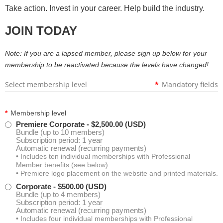
Take action. Invest in your career. Help build the industry.
Kathryn Postema
JOIN TODAY
Isabelle Tavares
Note: If you are a lapsed member, please sign up below for your
Larry Schroth
membership to be reactivated because the levels have changed!
Select membership level
*
Mandatory fields
Mark Colson
Henry Joy IV
*
Membership level
Premiere Corporate
- $2,500.00 (USD)
Bundle (up to 10 members)
David Shereda
Subscription period: 1 year
Automatic renewal (recurring payments)
• Includes ten individual memberships with Professional
Sandra Maczko
Member benefits (see below)
• Premiere logo placement on the website and printed materials.
Loren Williams
Corporate
- $500.00 (USD)
Bundle (up to 4 members)
Subscription period: 1 year
Automatic renewal (recurring payments)
Robert Lee
• Includes four individual memberships with Professional