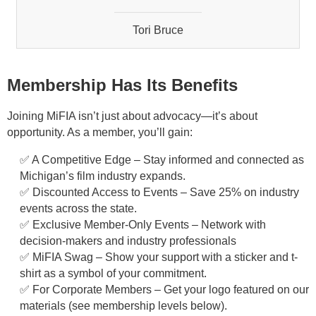
Tori Bruce
Beth Milligan
Dillon Stoneburner
Membership Has Its Benefits
Tyler Shuster
Joining MiFIA isn’t just about advocacy—it’s about
opportunity. As a member, you’ll gain:
Jenny Popovich
✅ A Competitive Edge – Stay informed and connected as
Michigan’s film industry expands.
Chantel Cook
✅ Discounted Access to Events – Save 25% on industry
events across the state.
Hayward Crawford
✅ Exclusive Member-Only Events – Network with
decision-makers and industry professionals
Justin Damman
✅ MiFIA Swag – Show your support with a sticker and t-
shirt as a symbol of your commitment.
Andrew Glancy
✅ For Corporate Members – Get your logo featured on our
materials (see membership levels below).