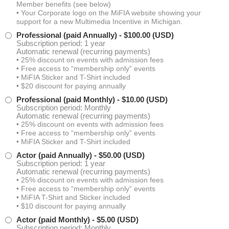
Member benefits (see below)
Laura Rain
• Your Corporate logo on the MiFIA website showing your
support for a new Multimedia Incentive in Michigan.
Professional (paid Annually)
- $100.00 (USD)
Sarah Rice
Subscription period: 1 year
Automatic renewal (recurring payments)
• 25% discount on events with admission fees
Jon Clark
• Free access to “membership only” events
• MiFIA Sticker and T-Shirt included
• $20 discount for paying annually
Micah Vanderhoof
Professional (paid Monthly)
- $10.00 (USD)
Subscription period: Monthly
Automatic renewal (recurring payments)
Clare Cooney
• 25% discount on events with admission fees
• Free access to “membership only” events
• MiFIA Sticker and T-Shirt included
Patrick Bevier
Actor (paid Annually)
- $50.00 (USD)
Subscription period: 1 year
John Campbell
Automatic renewal (recurring payments)
• 25% discount on events with admission fees
• Free access to “membership only” events
Ali Alsomairi
• MiFIA T-Shirt and Sticker included
• $10 discount for paying annually
Actor (paid Monthly)
- $5.00 (USD)
Nick Sample
Subscription period: Monthly