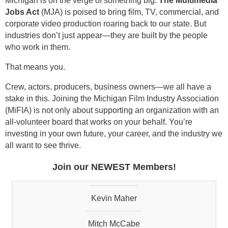
Michigan is on the verge of something big.
The Multimedia
Jobs Act
(MJA) is poised to bring film, TV, commercial, and
corporate video production roaring back to our state. But
industries don’t just appear—they are built by the people
who work in them.
Ned Wilson
That means you.
Jack Damon
Crew, actors, producers, business owners—we all have a
stake in this. Joining the Michigan Film Industry Association
Deborah Jurvis
(MiFIA) is not only about supporting an organization with an
all-volunteer board that works on your behalf. You’re
David Grant
investing in your own future, your career, and the industry we
all want to see thrive.
Kirk Gibbs
Join our NEWEST Members!
Kevin Maher
Mitch McCabe