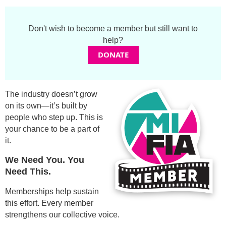
Grace Huebner
Don't wish to become a member but still want to
Dominic Neumann
help?
DONATE
Sasha d’Or
Stephen Caver
The industry doesn’t grow
on its own—it’s built by
Jermaine Rice
people who step up. This is
your chance to be a part of
Bridget Berkopec
it.
Mark Colson
We Need You. You
Need This.
Greg Mushaka
Memberships help sustain
this effort. Every member
Mary Petryshyn
strengthens our collective voice.