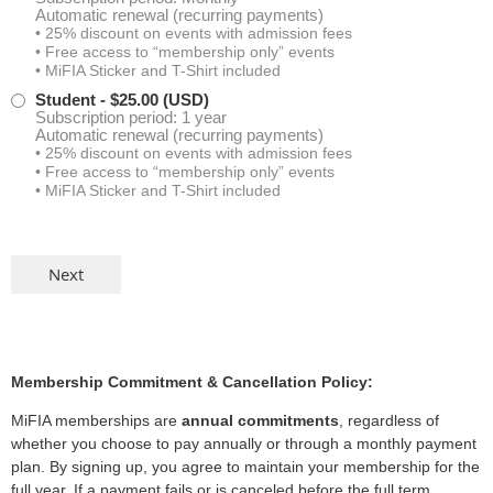
Automatic renewal (recurring payments)
• 25% discount on events with admission fees
Danielle Maus
• Free access to “membership only” events
• MiFIA Sticker and T-Shirt included
Michele Palmer
Student
- $25.00 (USD)
Subscription period: 1 year
Automatic renewal (recurring payments)
Joseph TenBroek
• 25% discount on events with admission fees
• Free access to “membership only” events
• MiFIA Sticker and T-Shirt included
Aiden Tripp
Anthony Bommarito
Alicia Barnhart
Benjamin Janzen
Membership Commitment & Cancellation Policy:
MiFIA memberships are
annual commitments
, regardless of
Rachel McCants
whether you choose to pay annually or through a monthly payment
plan. By signing up, you agree to maintain your membership for the
Reid Petro
full year. If a payment fails or is canceled before the full term,