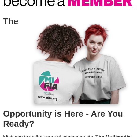
The
Opportunity is Here - Are You
Ready?