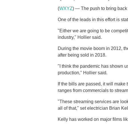
(
WXYZ
) — The push to bring back 
One of the leads in this effort is st
"Either we are going to be competit
industry," Hollier said.
During the movie boom in 2012, the
after being sold in 2018.
"I think the pandemic has shown u
production," Hollier said.
If the bills are passed, it will mak
ranges from commercials to stream
"These streaming services are look
all of that," set electrician Brian Kel
Kelly has worked on major films l