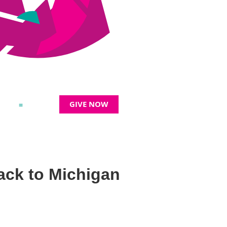
GIVE NOW
≡
back to Michigan