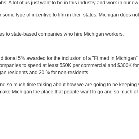
obs. A lot of us just want to be in this industry and work in our ow
some type of incentive to film in their states. Michigan does not,
ges to state-based companies who hire Michigan workers.
ditional 5% awarded for the inclusion of a "Filmed in Michigan"
ompanies to spend at least 5$0K per commercial and $300K for
igan residents and 20 % for non-residents
end so much time talking about how we are going to be keeping 
d make Michigan the place that people want to go and so much of