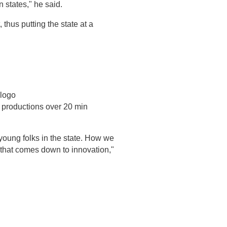
n states," he said.
 thus putting the state at a
 logo
 productions over 20 min
young folks in the state. How we
 that comes down to innovation,"