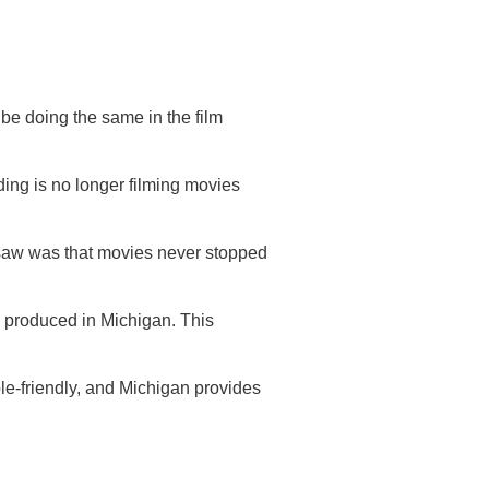
 be doing the same in the film
ing is no longer filming movies
 saw was that movies never stopped
ing produced in Michigan. This
le-friendly, and Michigan provides