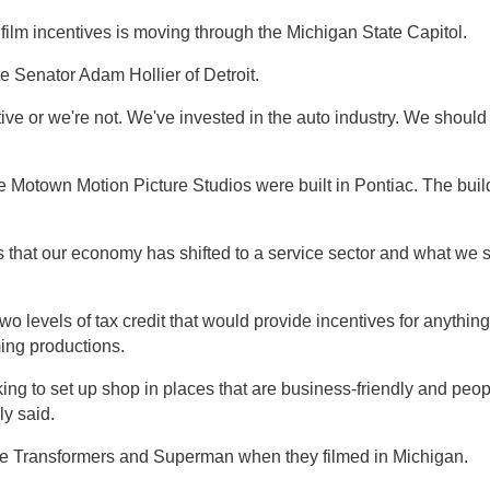
film incentives is moving through the Michigan State Capitol.
ate Senator Adam Hollier of Detroit.
ive or we're not. We've invested in the auto industry. We should
 Motown Motion Picture Studios were built in Pontiac. The build
s that our economy has shifted to a service sector and what we
e two levels of tax credit that would provide incentives for anyth
ing productions.
ing to set up shop in places that are business-friendly and peop
ly said.
ike Transformers and Superman when they filmed in Michigan.