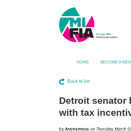
HOME
BECOME A ME
Back to list
Detroit senator
with tax incenti