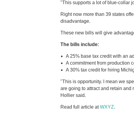
"This supports a lot of blue-collar j
Right now more than 39 states offer 
disadvantage.
These new bills will give advanta
The bills include:
A 25% base tax credit with an ad
A commitment from production c
A 30% tax credit for hiring Mich
"This is opportunity. I mean we sp
are going to attract and retain an
Hollier said.
Read full article at
WXYZ
.