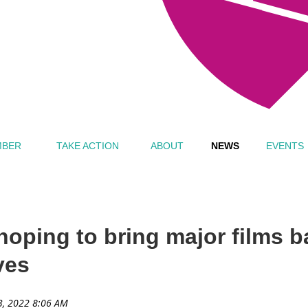
MBER
TAKE ACTION
ABOUT
NEWS
EVENTS
 hoping to bring major films 
ves