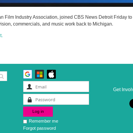
an Film Industry Association, joined CBS News Detroit Friday t
levision, commercials, and music work back to Michigan.
t.
Get Invol
Remember me
Forgot password