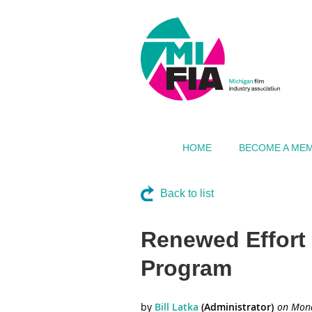
HOME
BECOME A ME
Back to list
Renewed Effort 
Program