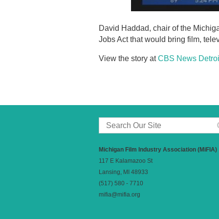
David Haddad, chair of the Michig
Jobs Act that would bring film, te
View the story at
CBS News Detroi
Michigan Film Industry Association (MiFIA)
117 E Kalamazoo St
Lansing, MI 48933
(517) 580 - 7710
mifia@mifia.org