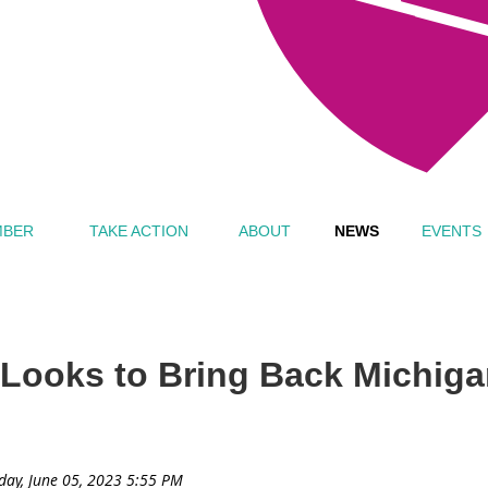
MBER
TAKE ACTION
ABOUT
NEWS
EVENTS
Looks to Bring Back Michiga