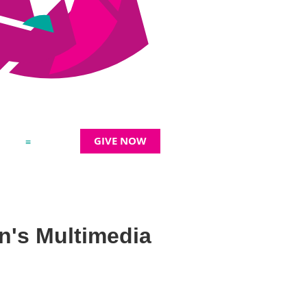
GIVE NOW
≡
n's Multimedia