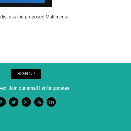
o discuss the proposed Multimedia
SIGN UP
ved! Join our email list for updates