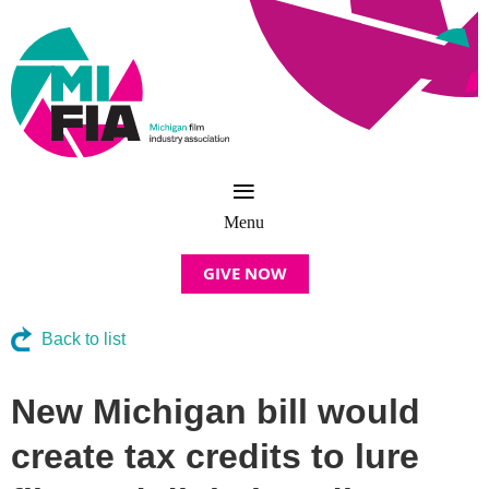
GIVE NOW
Back to list
New Michigan bill would
create tax credits to lure