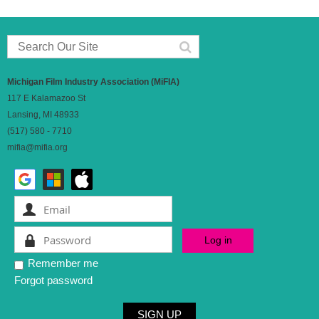
Michigan Film Industry Association (MiFIA)
117 E Kalamazoo St
Lansing, MI 48933
(517) 580 - 7710
mifia@mifia.org
Remember me
Forgot password
SIGN UP