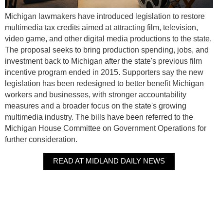
Michigan lawmakers have introduced legislation to restore
multimedia tax credits aimed at attracting film, television,
video game, and other digital media productions to the state.
The proposal seeks to bring production spending, jobs, and
investment back to Michigan after the state's previous film
incentive program ended in 2015. Supporters say the new
legislation has been redesigned to better benefit Michigan
workers and businesses, with stronger accountability
measures and a broader focus on the state's growing
multimedia industry. The bills have been referred to the
Michigan House Committee on Government Operations for
further consideration.
READ AT MIDLAND DAILY NEWS