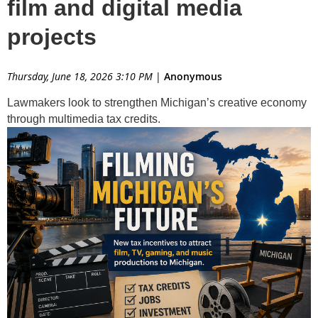
film and digital media
projects
Thursday, June 18, 2026 3:10 PM
|
Anonymous
Lawmakers look to strengthen Michigan’s creative economy
through multimedia tax credits.