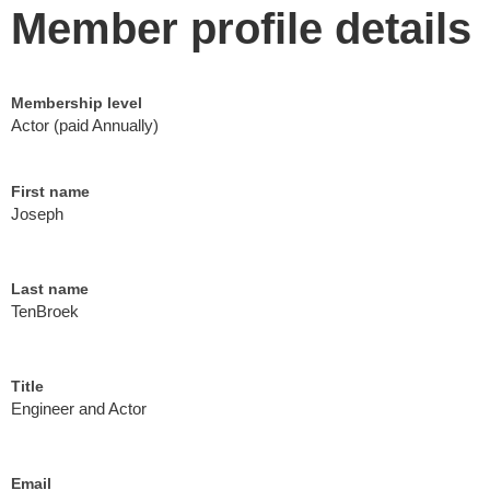
Member profile details
Membership level
Actor (paid Annually)
First name
Joseph
Last name
TenBroek
Title
Engineer and Actor
Email