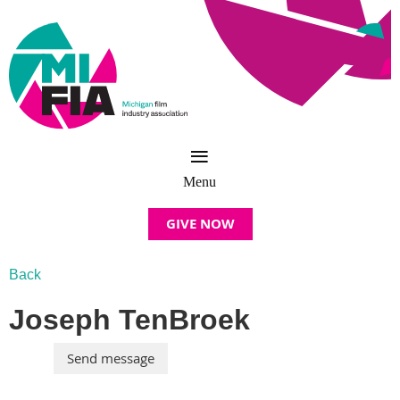
GIVE NOW
Back
Joseph TenBroek