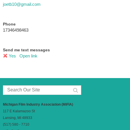
joetb10@gmail.com
Phone
17346498463
Send me text messages
Yes
Open link
Michigan Film Industry Association (MiFIA)
117 E Kalamazoo St
Lansing, MI 48933
(517) 580 - 7710