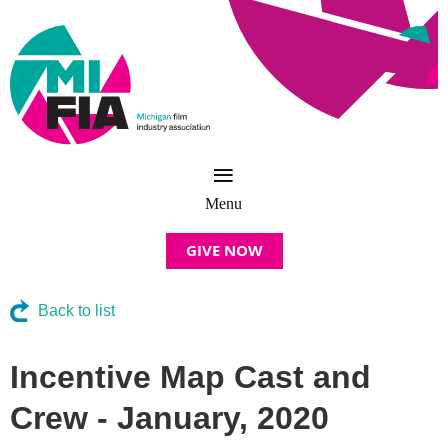
GIVE NOW
Back to list
Incentive Map Cast and
Crew - January, 2020