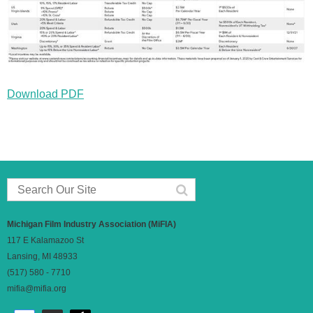
Download PDF
Michigan Film Industry Association (MiFIA)
117 E Kalamazoo St
Lansing, MI 48933
(517) 580 - 7710
mifia@mifia.org