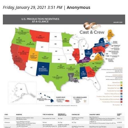
Friday, January 29, 2021 3:51 PM
|
Anonymous