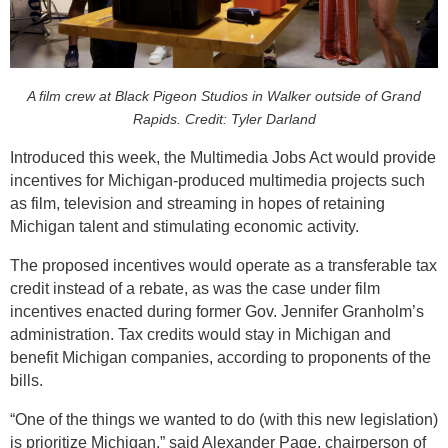
A film crew at Black Pigeon Studios in Walker outside of Grand
Rapids. Credit: Tyler Darland
Introduced this week, the Multimedia Jobs Act would provide
incentives for Michigan-produced multimedia projects such
as film, television and streaming in hopes of retaining
Michigan talent and stimulating economic activity.
The proposed incentives would operate as a transferable tax
credit instead of a rebate, as was the case under film
incentives enacted during former Gov. Jennifer Granholm’s
administration. Tax credits would stay in Michigan and
benefit Michigan companies, according to proponents of the
bills.
“One of the things we wanted to do (with this new legislation)
is prioritize Michigan,” said Alexander Page, chairperson of