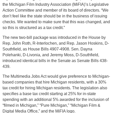
the Michigan Film Industry Association (MiFIA)’s Legislative
Action Committee and member of its board of directors. “We
don’t feel like the state should be in the business of issuing
checks. We wanted to make sure that this was changed, and
so this is structured as a tax credit.”
The new two-bill package was introduced in the House by
Rep. John Roth, R-Interlochen, and Rep. Jason Hoskins, D-
Southfield, as House Bills 4907-4908. Sen. Dayna
Polehanki, D-Livonia, and Jeremy Moss, D-Southfield,
introduced identical bills in the Senate as Senate Bills 438-
439.
The Multimedia Jobs Act would give preference to Michigan-
based companies that hire Michigan residents, with a 30%
tax credit for hiring Michigan residents. The legislation also
specifies a base tax credit starting at 25% for in-state
spending with an additional 5% awarded for the inclusion of
“filmed in Michigan,” “Pure Michigan,” “Michigan Film &
Digital Media Office,” and the MiFIA logo.