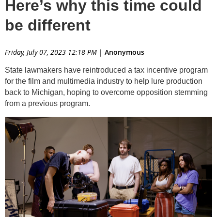
Here’s why this time could
be different
Friday, July 07, 2023 12:18 PM
|
Anonymous
State lawmakers have reintroduced a tax incentive program
for the film and multimedia industry to help lure production
back to Michigan, hoping to overcome opposition stemming
from a previous program.