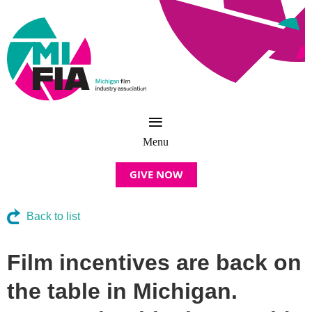
GIVE NOW
Back to list
Film incentives are back on
the table in Michigan.