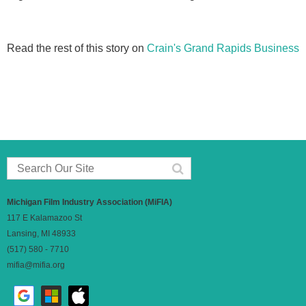
Read the rest of this story on
Crain's Grand Rapids Business
Michigan Film Industry Association (MiFIA)
117 E Kalamazoo St
Lansing, MI 48933
(517) 580 - 7710
mifia@mifia.org