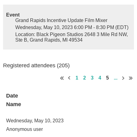
Event
Grand Rapids Incentive Update Film Mixer
Wednesday, May 10, 2023 6:00 PM - 8:30 PM (EDT)
Location: Black Pigeon Studios 2648 3 Mile Rd NW,
Ste B, Grand Rapids, MI 49534
Registered attendees (205)
1
2
3
4
5
...
Date
Name
Wednesday, May 10, 2023
Anonymous user