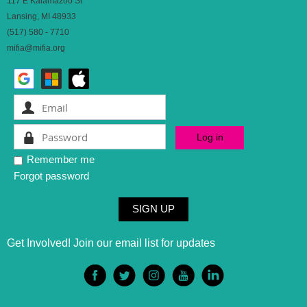
117 E Kalamazoo St
Lansing, MI 48933
(517) 580 - 7710
mifia@mifia.org
Remember me
Forgot password
SIGN UP
Get Involved! Join our email list for updates