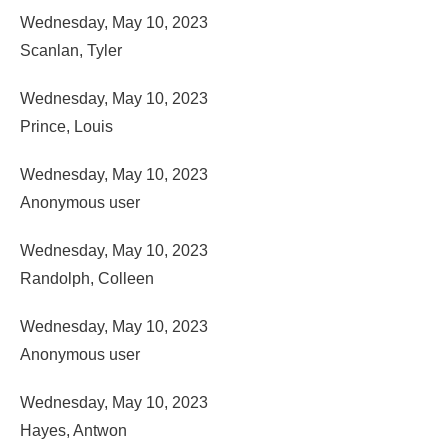
Wednesday, May 10, 2023
Scanlan, Tyler
Wednesday, May 10, 2023
Prince, Louis
Wednesday, May 10, 2023
Anonymous user
Wednesday, May 10, 2023
Randolph, Colleen
Wednesday, May 10, 2023
Anonymous user
Wednesday, May 10, 2023
Hayes, Antwon