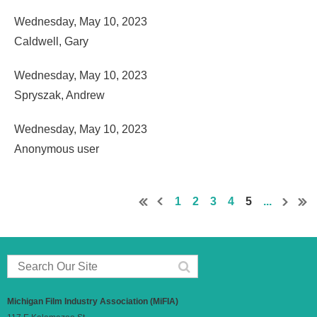
Wednesday, May 10, 2023
Caldwell, Gary
Wednesday, May 10, 2023
Spryszak, Andrew
Wednesday, May 10, 2023
Anonymous user
1
2
3
4
5
...
Michigan Film Industry Association (MiFIA)