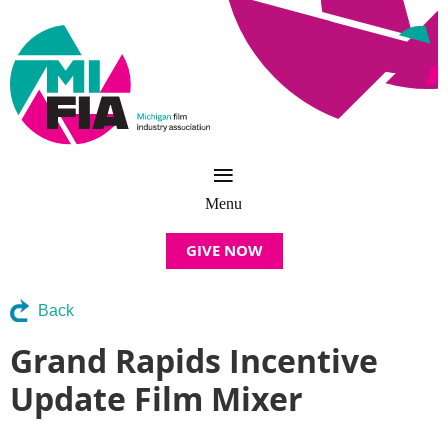
GIVE NOW
Back
Grand Rapids Incentive
Update Film Mixer