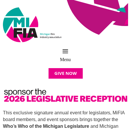
GIVE NOW
This exclusive signature annual event for legislators, MiFIA
board members, and
event sponsors
brings together the
Who’s Who of the Michigan Legislature
and Michigan