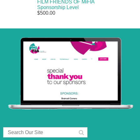
FILM FRIENDS OF MiFIA
Sponsorship Level
$500.00