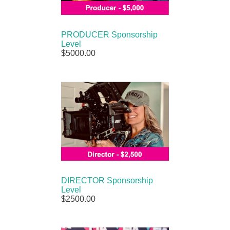
PRODUCER Sponsorship
Level
$5000.00
DIRECTOR Sponsorship
Level
$2500.00