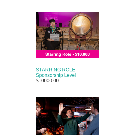
STARRING ROLE
Sponsorship Level
$10000.00