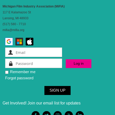
Michigan Film Industry Association (MiFIA)
117 E Kalamazoo St
Lansing, MI 48933
(517) 580 - 7710
mifia@mifia.org
Remember me
Forgot password
SIGN UP
Get Involved! Join our email list for updates