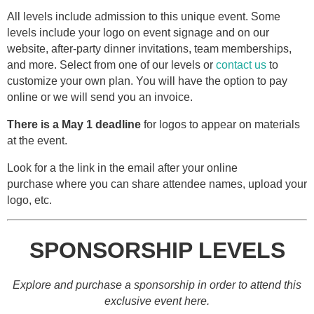
All levels include admission to this unique event. Some
levels include your logo on event signage and on our
website, after-party dinner invitations, team memberships,
and more. Select from one of our levels or
contact us
to
customize your own plan. You will have the option to pay
online or we will send you an invoice.
There is a May 1 deadline
for logos to appear on materials
at the event.
Look for a the link in the email after your online
purchase where you can share attendee names, upload your
logo, etc.
SPONSORSHIP LEVELS
Explore and purchase a sponsorship in order to attend this
exclusive event here.