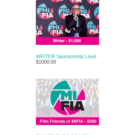
WRITER Sponsorship Level
$1000.00