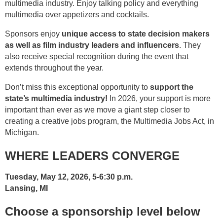
multimedia industry. Enjoy talking policy and everything
multimedia over appetizers and cocktails.
Sponsors enjoy
unique access to state decision makers
as well as film industry leaders and influencers
. They
also receive special recognition during the event that
extends throughout the year.
Don’t miss this exceptional opportunity to
support the
state’s multimedia industry!
In 2026, your support is more
important than ever as we move a giant step closer to
creating a creative jobs program, the Multimedia Jobs Act, in
Michigan.
WHERE LEADERS CONVERGE
Tuesday, May 12, 2026, 5-6:30 p.m.
Lansing, MI
Choose a sponsorship level below